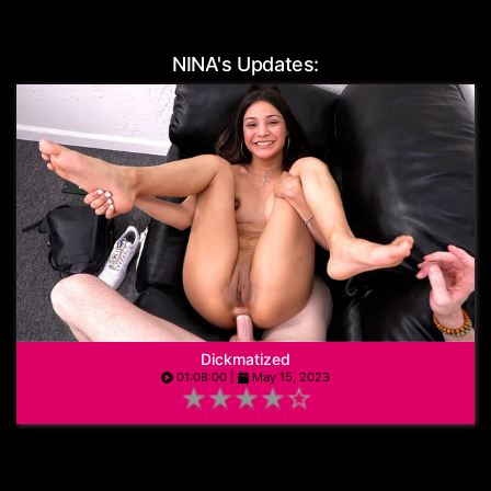
Age:
19
NINA's Updates:
Dickmatized
01:08:00 |
May 15, 2023