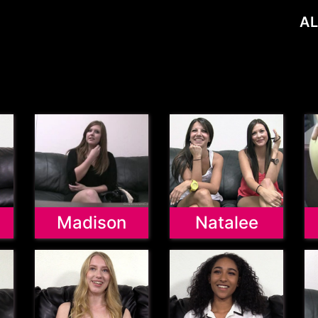
AL
Madison
Natalee