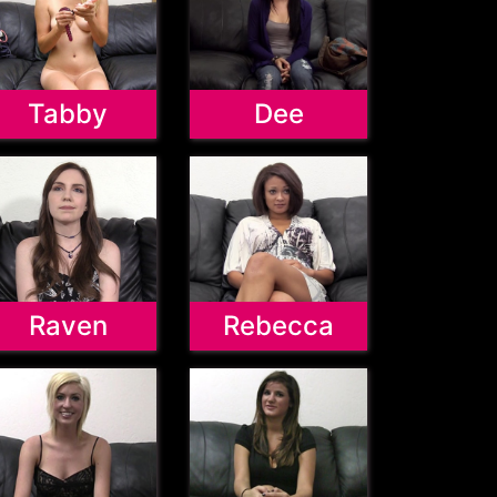
Tabby
Dee
Raven
Rebecca