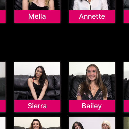
Mella
Annette
Sierra
Bailey