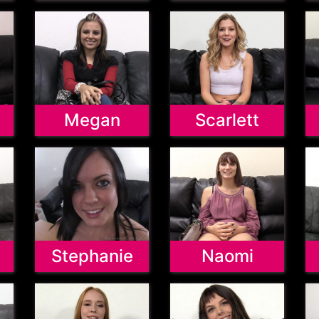
Megan
Scarlett
Stephanie
Naomi