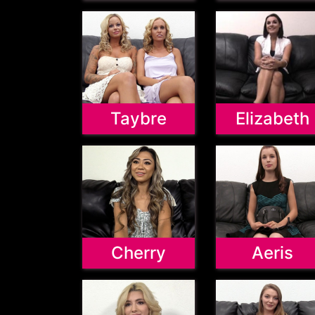
Taybre
Elizabeth
Cherry
Aeris