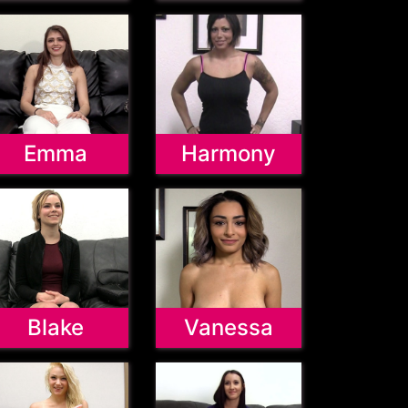
Emma
Harmony
Blake
Vanessa