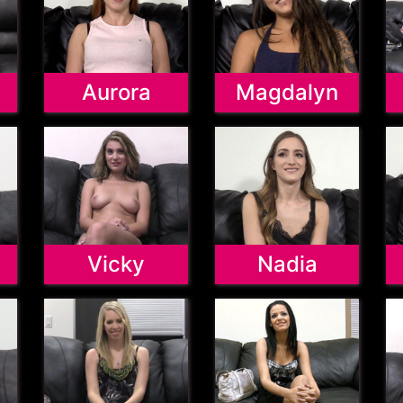
Aurora
Magdalyn
Vicky
Nadia