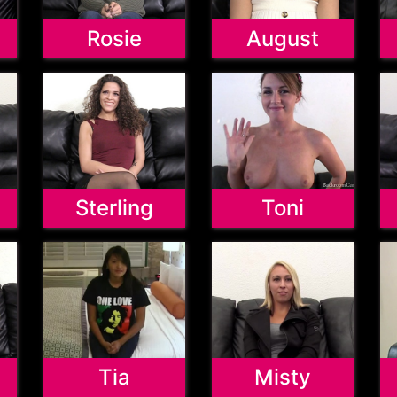
Rosie
August
Sterling
Toni
Tia
Misty