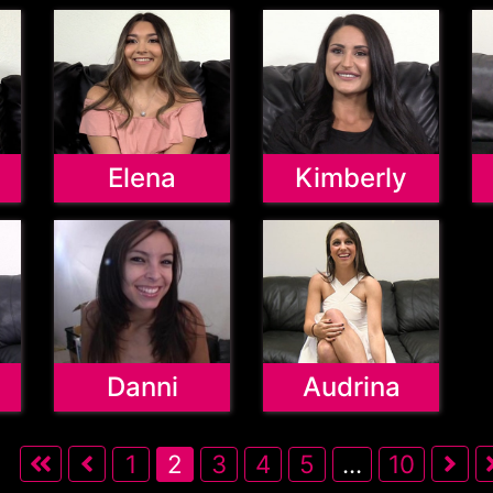
Elena
Kimberly
Danni
Audrina
1
2
3
4
5
...
10