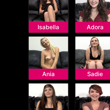
Isabella
Adora
Ania
Sadie