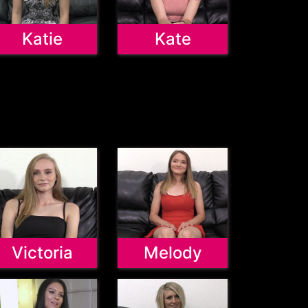
Katie
Kate
Victoria
Melody