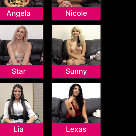
Angela
Nicole
Star
Sunny
Lia
Lexas