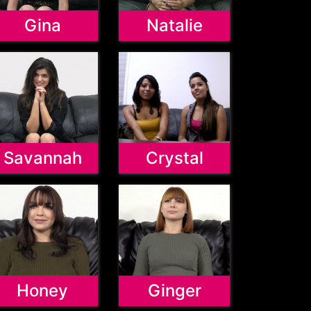
Gina
Natalie
Savannah
Crystal
Honey
Ginger