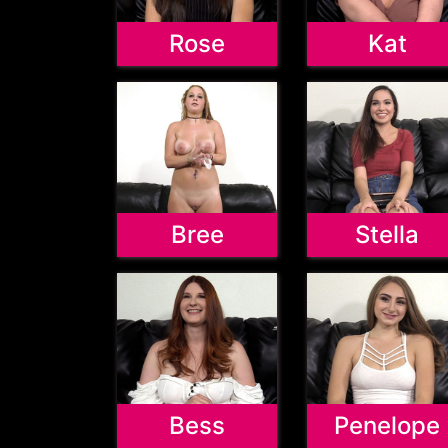
Rose
Kat
Bree
Stella
Bess
Penelope