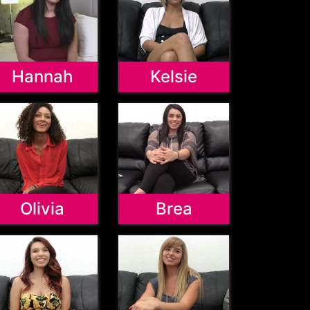
Hannah
Kelsie
Olivia
Brea