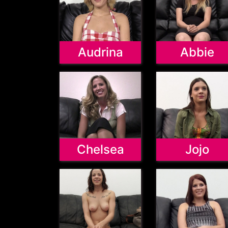
Audrina
Abbie
Chelsea
Jojo