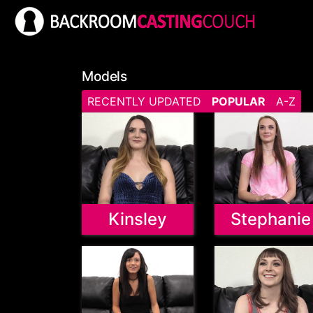
Models
RECENTLY UPDATED
POPULAR
A-Z
Kinsley
Stephanie