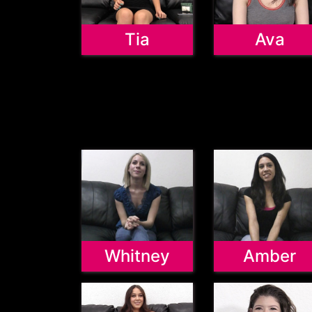
Tia
Ava
Whitney
Amber