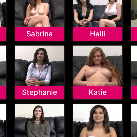
Sabrina
Haili
Stephanie
Katie