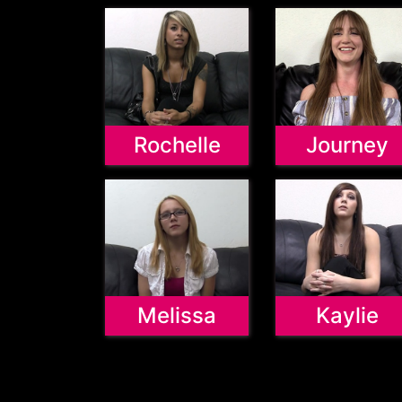
Rochelle
Journey
Melissa
Kaylie