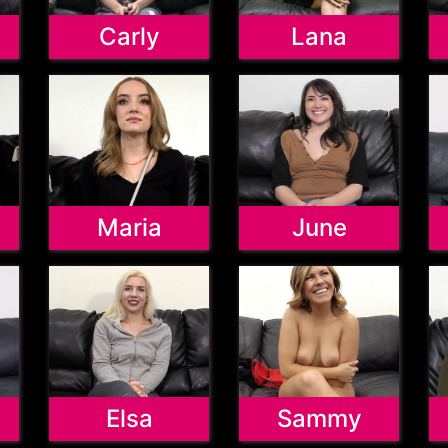
Carly
Lana
Maria
June
Elsa
Sammy