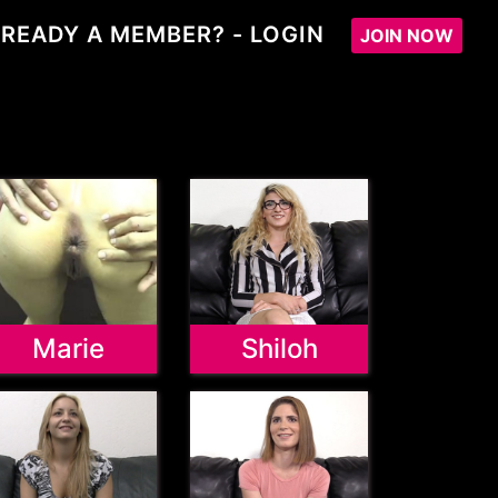
READY A MEMBER? - LOGIN
JOIN NOW
Marie
Shiloh