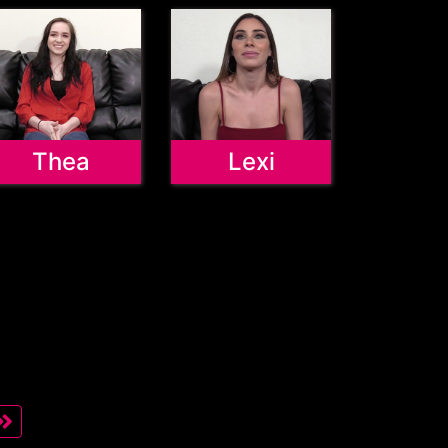
Thea
Lexi