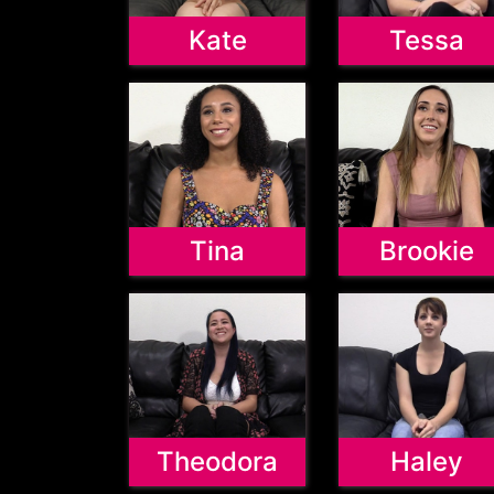
Kate
Tessa
Tina
Brookie
Theodora
Haley